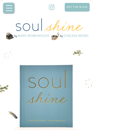
BUY THE BOOK