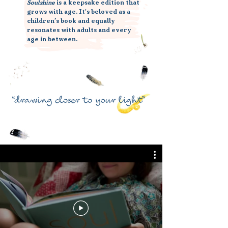
Soulshine
is a keepsake edition that
grows with age. It's beloved as a
children’s book and equally
resonates with adults and every
age in between.